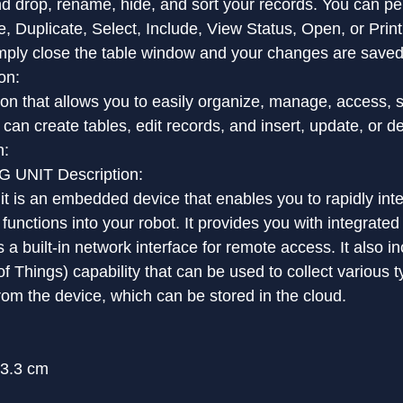
d drop, rename, hide, and sort your records. You can pe
e, Duplicate, Select, Include, View Status, Open, or Pri
imply close the table window and your changes are saved
on:
on that allows you to easily organize, manage, access, 
can create tables, edit records, and insert, update, or de
n:
UNIT Description:
 is an embedded device that enables you to rapidly inte
unctions into your robot. It provides you with integrate
 a built-in network interface for remote access. It also in
of Things) capability that can be used to collect various t
from the device, which can be stored in the cloud.
13.3 cm