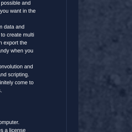
 possible and 
you want in the 
m data and 
to create multi 
n export the 
andy when you 
onvolution and 
nd scripting.
nitely come to 
.
computer.
es a license 