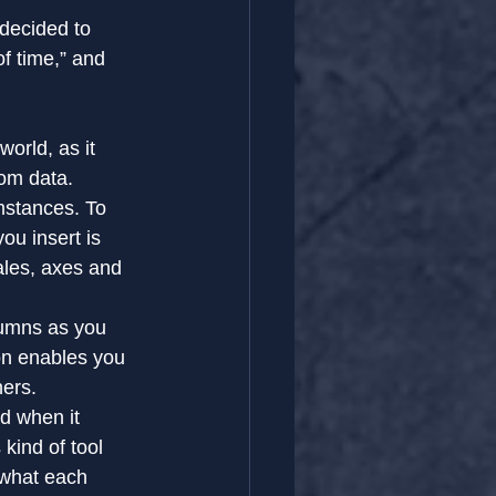
decided to 
f time,” and 
orld, as it 
rom data.
mstances. To 
ou insert is 
ales, axes and 
lumns as you 
on enables you 
hers.
rd when it 
kind of tool 
 what each 