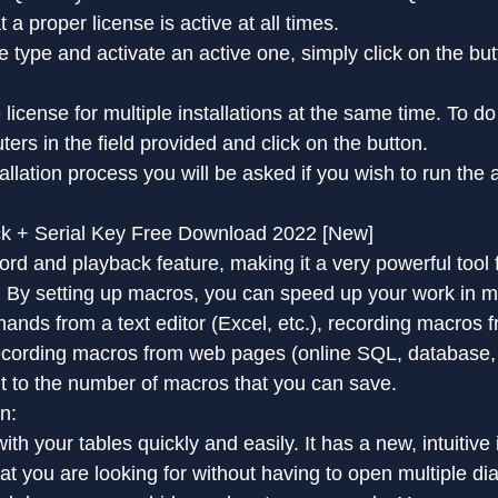
 a proper license is active at all times.
 type and activate an active one, simply click on the butt
license for multiple installations at the same time. To do t
rs in the field provided and click on the button.
tallation process you will be asked if you wish to run the 
ack + Serial Key Free Download 2022 [New]
d and playback feature, making it a very powerful tool 
s. By setting up macros, you can speed up your work in 
nds from a text editor (Excel, etc.), recording macros fr
recording macros from web pages (online SQL, database, 
mit to the number of macros that you can save.
n:
th your tables quickly and easily. It has a new, intuitive
at you are looking for without having to open multiple di