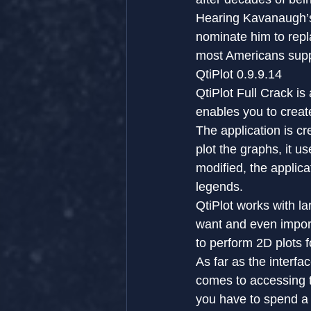
Hearing Kavanaugh’s 
nominate him to repla
most Americans sup
QtiPlot 0.9.9.14
QtiPlot Full Crack is
enables you to creat
The application is c
plot the graphs, it us
modified, the applic
legends.
QtiPlot works with l
want and even impor
to perform 2D plots f
As far as the interfa
comes to accessing to
you have to spend a