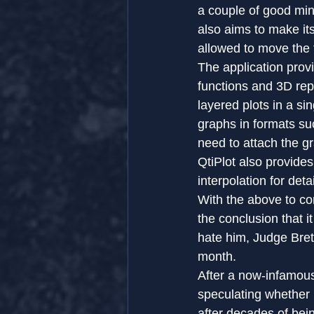
a couple of good min
also aims to make its
allowed to move the
The application prov
functions and 3D repr
layered plots in a si
graphs in formats s
need to attach the gr
QtiPlot also provides
interpolation for det
With the above to co
the conclusion that i
hate him, Judge Bret
month.
After a now-infamous
speculating whether
after decades of bei