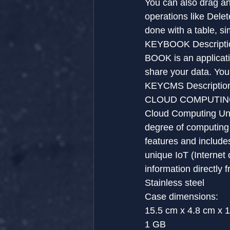
You can also drag an
operations like Delet
done with a table, s
KEYBOOK Descripti
BOOK is an applicati
share your data. You 
KEYCMS Descriptio
CLOUD COMPUTING 
Cloud Computing Unit
degree of computing f
features and includes
unique IoT (Internet 
information directly 
Stainless steel
Case dimensions:
15.5 cm x 4.8 cm x 
1 GB