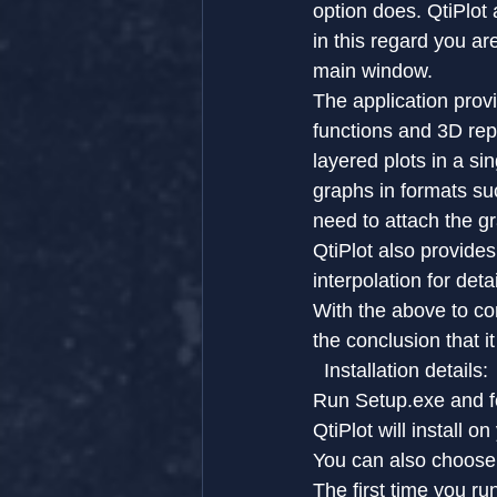
option does. QtiPlot 
in this regard you a
main window.
The application prov
functions and 3D repr
layered plots in a si
graphs in formats s
need to attach the gr
QtiPlot also provides
interpolation for det
With the above to co
the conclusion that i
  Installation details: 
Run Setup.exe and f
QtiPlot will install 
You can also choose t
The first time you ru