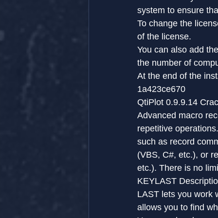
system to ensure that
To change the license
of the license.
You can also add the 
the number of compute
At the end of the ins
1a423ce670
QtiPlot 0.9.9.14 Cr
Advanced macro recor
repetitive operation
such as record comma
(VBS, C#, etc.), or 
etc.). There is no li
KEYLAST Descriptio
LAST lets you work wi
allows you to find wh