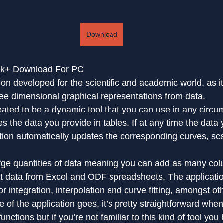
Download
ack+ Download For PC
tion developed for the scientific and academic world, as i
ree dimensional graphical representations from data.
reated to be a dynamic tool that you can use in any circu
es the data you provide in tables. If at any time the data y
ation automatically updates the corresponding curves, sc
arge quantities of data meaning you can add as many co
t data from Excel and ODF spreadsheets. The applicati
or integration, interpolation and curve fitting, amongst ot
ce of the application goes, it’s pretty straightforward when
unctions but if you’re not familiar to this kind of tool yo