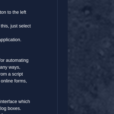
on to the left 
his, just select 
application.
for automating 
many ways, 
om a script 
online forms, 
 interface which 
alog boxes.