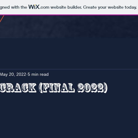
igned with the
.com
website builder. Create your website today.
May 20, 2022
5 min read
Crack (Final 2022)