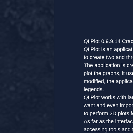
QtiPlot 0.9.9.14 Cr
QtiPlot is an applica
to create two and th
The application is c
plot the graphs, it us
modified, the applic
legends.
QtiPlot works with l
want and even impor
to perform 2D plots f
As far as the interfa
accessing tools and f