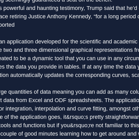
powerful and haunting testimony, Trump said that he’d 
ce retiring Justice Anthony Kennedy, “for a long period o
ported
 an application developed for the scientific and academic w
e two and three dimensional graphical representations f
reated to be a dynamic tool that you can use in any circu
es the data you provide in tables. If at any time the data y
ation automatically updates the corresponding curves, sc
arge quantities of data meaning you can add as many co
t data from Excel and ODF spreadsheets. The applicati
or integration, interpolation and curve fitting, amongst ot
ce of the application goes, it&rsquo;s pretty straightforwa
ols and functions but if you&rsquo;re not familiar to this 
 couple of good minutes learning how to get around and