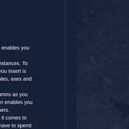
t enables you 
mstances. To 
ou insert is 
ales, axes and 
lumns as you 
on enables you 
hers.
 it comes to 
u have to spend 