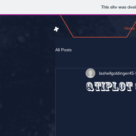
This site was des
Home
All Posts
lashellgoldinger45
QtiPlot 