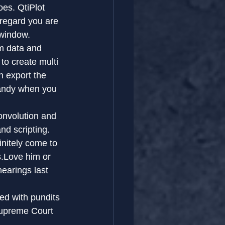
es. QtiPlot 
 regard you are 
 window.
m data and 
to create multi 
n export the 
andy when you 
onvolution and 
nd scripting.
nitely come to 
s.Love him or 
earings last 
ed with pundits 
Supreme Court 