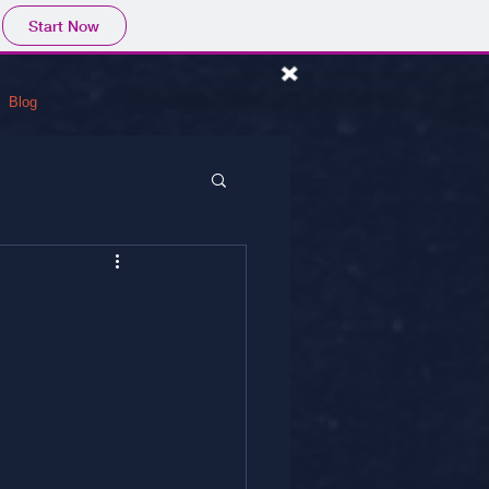
Start Now
Blog