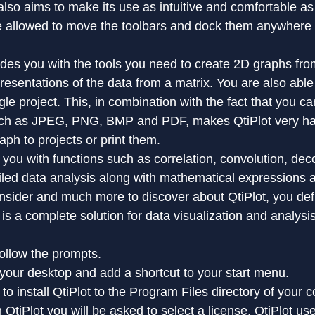
also aims to make its use as intuitive and comfortable as
re allowed to move the toolbars and dock them anywhere 
ides you with the tools you need to create 2D graphs fro
esentations of the data from a matrix. You are also able 
ngle project. This, in combination with the fact that you ca
uch as JPEG, PNG, BMP and PDF, makes QtiPlot very h
aph to projects or print them.
 you with functions such as correlation, convolution, dec
ailed data analysis along with mathematical expressions a
nsider and much more to discover about QtiPlot, you defi
t is a complete solution for data visualization and analysis
ollow the prompts.
on your desktop and add a shortcut to your start menu.
o install QtiPlot to the Program Files directory of your 
n QtiPlot you will be asked to select a license. QtiPlot us