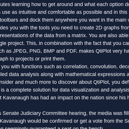
utes learning how to get around and what each option do
 use as intuitive and comfortable as possible and in this
 toolbars and dock them anywhere you want in the main
ides you with the tools you need to create 2D graphs fro
esentations of the data from a matrix. You are also able 
ngle project. This, in combination with the fact that you ca
uch as JPEG, PNG, BMP and PDF, makes QtiPlot very h
aph to projects or print them.
 you with functions such as correlation, convolution, dec
ailed data analysis along with mathematical expressions a
nsider and much more to discover about QtiPlot, you defi
t is a complete solution for data visualization and analysi
t Kavanaugh has had an impact on the nation since his h
 Senate Judiciary Committee hearing, the media was fill
 Kavanaugh would be confirmed or get a vote from the 
ng seemingly guaranteed a seat on the bench.