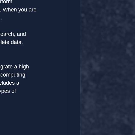
rform 
nt. When you are 
.
search, and 
lete data.
grate a high 
d computing 
cludes a 
ypes of 