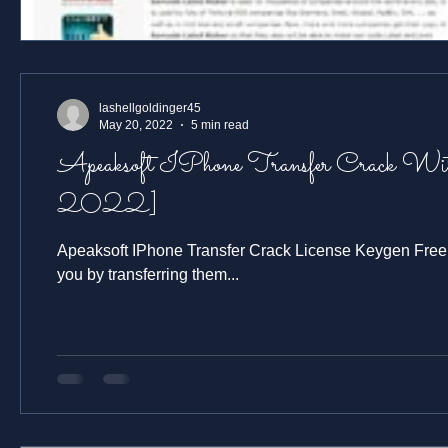
lashellgoldinger45
May 20, 2022
5 min read
Apeaksoft IPhone Transfer Crack With License Key Free Download [Latest
2022]
Apeaksoft IPhone Transfer Crack License Keygen Free Download Keep your iPhone, iPad, and iPod touch always with
you by transferring them...