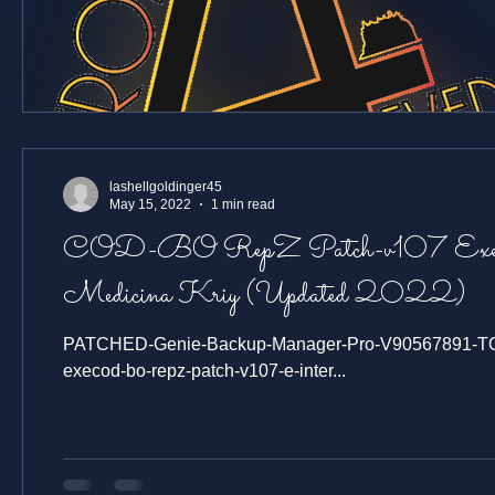
lashellgoldinger45
May 15, 2022
1 min read
COD-BO RepZ Patch-v107 Exe
Medicina Kriy (Updated 2022)
PATCHED-Genie-Backup-Manager-Pro-V90567891-TOP-
execod-bo-repz-patch-v107-e-inter...