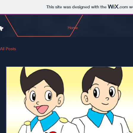
This site was designed with the
.com
we
Home
All Posts