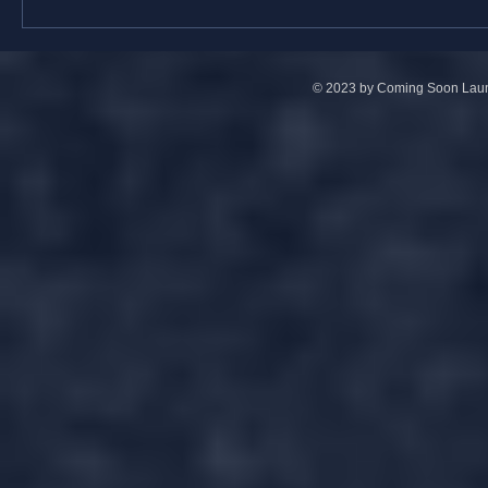
© 2023 by Coming Soon Launc